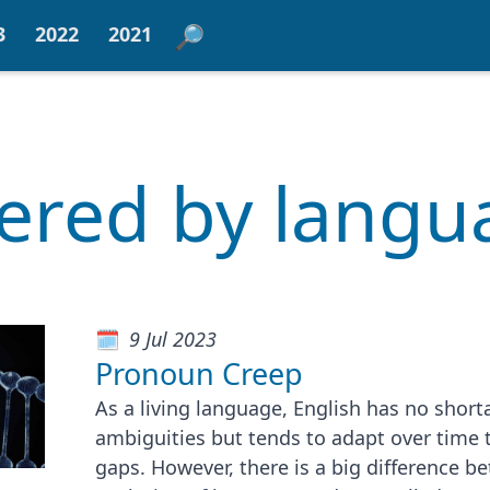
3
2022
2021
tered by lang
9 Jul 2023
Pronoun Creep
As a living language, English has no short
ambiguities but tends to adapt over time t
gaps. However, there is a big difference b