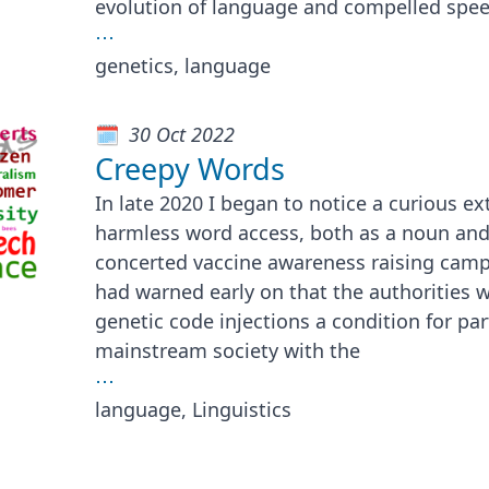
evolution of language and compelled spee
⋯
genetics, language
30 Oct 2022
Creepy Words
In late 2020 I began to notice a curious e
harmless word access, both as a noun and 
concerted vaccine awareness raising camp
had warned early on that the authorities 
genetic code injections a condition for par
mainstream society with the
⋯
language, Linguistics