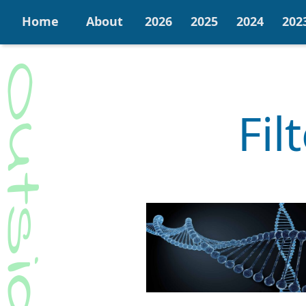
Home
About
2026
2025
2024
202
Fil