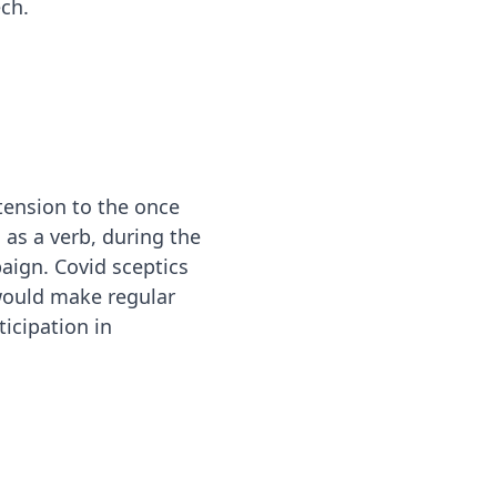
ch.
xtension to the once
as a verb, during the
aign. Covid sceptics
would make regular
ticipation in