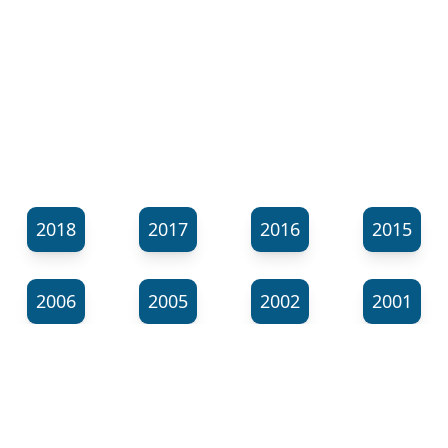
2018
2017
2016
2015
2006
2005
2002
2001