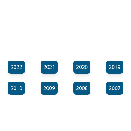
2022
2021
2020
2019
2010
2009
2008
2007