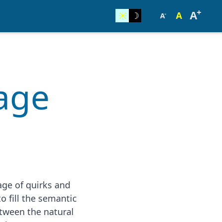
+
A
☀︎
☽
A
-
A
uage
age of quirks and
o fill the semantic
etween the natural