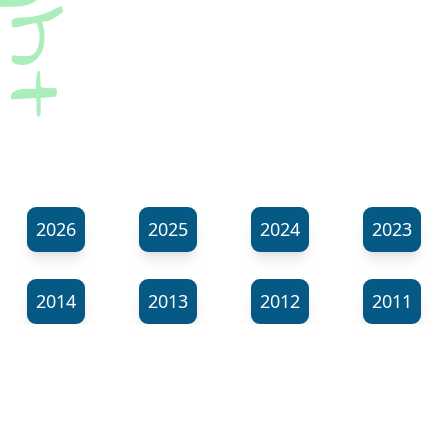
2026
2025
2024
2023
2014
2013
2012
2011
⬊
Show all tags