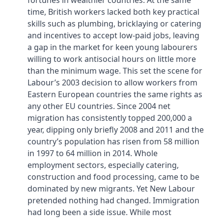
fortunes in wealthier countries. At the same
time, British workers lacked both key practical
skills such as plumbing, bricklaying or catering
and incentives to accept low-paid jobs, leaving
a gap in the market for keen young labourers
willing to work antisocial hours on little more
than the minimum wage. This set the scene for
Labour’s 2003 decision to allow workers from
Eastern European countries the same rights as
any other EU countries. Since 2004 net
migration has consistently topped 200,000 a
year, dipping only briefly 2008 and 2011 and the
country’s population has risen from 58 million
in 1997 to 64 million in 2014. Whole
employment sectors, especially catering,
construction and food processing, came to be
dominated by new migrants. Yet New Labour
pretended nothing had changed. Immigration
had long been a side issue. While most