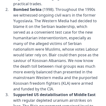
practical trades.
Bombed Serbia
(1998). Throughout the 1990s
we witnessed ongoing civil wars in the former
Yugoslavia. The Western Media had decided to
blame it on the Serbian leadership, which
served as a convenient test case for the new
humanitarian interventionism, especially as
many of the alleged victims of Serbian
nationalism were Muslims, whose votes Labour
would later rely on. Blair could then pose as the
saviour of Kosovan Albanians. We now know
the death toll between rival groups was much
more evenly balanced than presented in the
mainstream Western media and the purported
Kosovan freedom fighters (KLA) were armed
and funded by the CIA.
Supported US destabilisation of Middle East
with regular depleted uranium airstrikes on