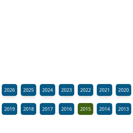
2026
2025
2024
2023
2022
2021
2020
2019
2018
2017
2016
2015
2014
2013
2012
2011
2010
2009
2008
2007
2006