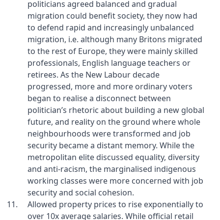
politicians agreed balanced and gradual
migration could benefit society, they now had
to defend rapid and increasingly unbalanced
migration, i.e. although many Britons migrated
to the rest of Europe, they were mainly skilled
professionals, English language teachers or
retirees. As the New Labour decade
progressed, more and more ordinary voters
began to realise a disconnect between
politician’s rhetoric about building a new global
future, and reality on the ground where whole
neighbourhoods were transformed and job
security became a distant memory. While the
metropolitan elite discussed equality, diversity
and anti-racism, the marginalised indigenous
working classes were more concerned with job
security and social cohesion.
Allowed property prices to rise exponentially to
over 10x average salaries. While official retail