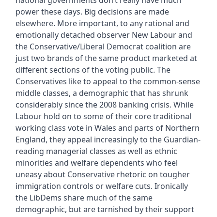
national governments don’t really have much
power these days. Big decisions are made
elsewhere. More important, to any rational and
emotionally detached observer New Labour and
the Conservative/Liberal Democrat coalition are
just two brands of the same product marketed at
different sections of the voting public. The
Conservatives like to appeal to the common-sense
middle classes, a demographic that has shrunk
considerably since the 2008 banking crisis. While
Labour hold on to some of their core traditional
working class vote in Wales and parts of Northern
England, they appeal increasingly to the Guardian-
reading managerial classes as well as ethnic
minorities and welfare dependents who feel
uneasy about Conservative rhetoric on tougher
immigration controls or welfare cuts. Ironically
the LibDems share much of the same
demographic, but are tarnished by their support