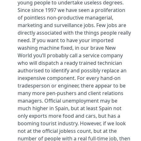
young people to undertake useless degrees.
Since since 1997 we have seen a proliferation
of pointless non-productive managerial,
marketing and surveillance jobs. Few jobs are
directly associated with the things people really
need. If you want to have your imported
washing machine fixed, in our brave New
World you’ll probably call a service company
who will dispatch a ready trained technician
authorised to identify and possibly replace an
inexpensive component. For every hand-on
tradesperson or engineer, there appear to be
many more pen-pushers and client relations
managers. Official unemployment may be
much higher in Spain, but at least Spain not
only exports more food and cars, but has a
booming tourist industry. However, if we look
not at the official jobless count, but at the
number of people with a real full-time job, then