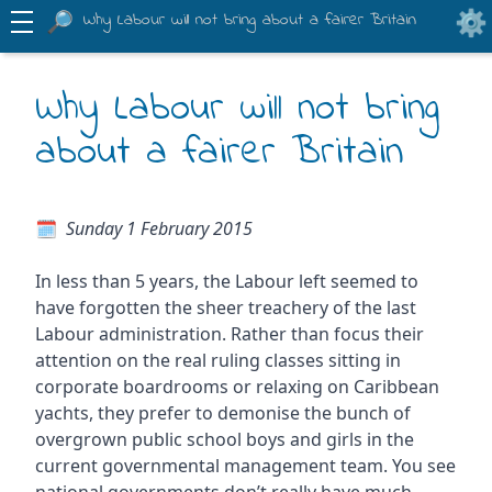
Why Labour will not bring about a fairer Britain
Why Labour will not bring
about a fairer Britain
Sunday 1 February 2015
In less than 5 years, the Labour left seemed to
have forgotten the sheer treachery of the last
Labour administration. Rather than focus their
attention on the real ruling classes sitting in
corporate boardrooms or relaxing on Caribbean
yachts, they prefer to demonise the bunch of
overgrown public school boys and girls in the
current governmental management team. You see