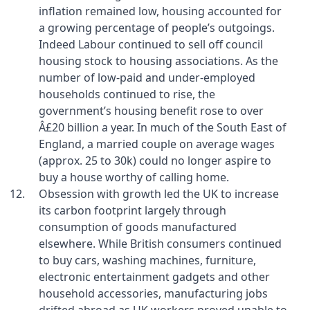
inflation remained low, housing accounted for
a growing percentage of people’s outgoings.
Indeed Labour continued to sell off council
housing stock to housing associations. As the
number of low-paid and under-employed
households continued to rise, the
government’s housing benefit rose to over
Â£20 billion a year. In much of the South East of
England, a married couple on average wages
(approx. 25 to 30k) could no longer aspire to
buy a house worthy of calling home.
Obsession with growth led the UK to increase
its carbon footprint largely through
consumption of goods manufactured
elsewhere. While British consumers continued
to buy cars, washing machines, furniture,
electronic entertainment gadgets and other
household accessories, manufacturing jobs