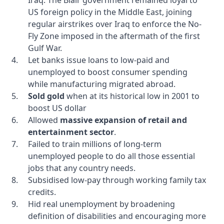
Iraq. The Blair government remained loyal to
US foreign policy in the Middle East, joining
regular airstrikes over Iraq to enforce the No-
Fly Zone imposed in the aftermath of the first
Gulf War.
Let banks issue loans to low-paid and
unemployed to boost consumer spending
while manufacturing migrated abroad.
Sold gold
when at its historical low in 2001 to
boost US dollar
Allowed
massive expansion of retail and
entertainment sector
.
Failed to train millions of long-term
unemployed people to do all those essential
jobs that any country needs.
Subsidised low-pay through working family tax
credits.
Hid real unemployment by broadening
definition of disabilities and encouraging more