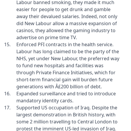
Labour banned smoking, they made it much
easier for people to get drunk and gamble
away their devalued salaries. Indeed, not only
did New Labour allow a massive expansion of
casinos, they allowed the gaming industry to
advertise on prime time TV.
Enforced PFI contracts in the health service.
Labour has long claimed to be the party of the
NHS, yet under New Labour, the preferred way
to fund new hospitals and facilities was
through Private Finance Initiatives, which for
short-term financial gain will burden future
generations with Â£200 billion of debt.
Expanded surveillance and tried to introduce
mandatory identity cards.
Supported US occupation of Iraq. Despite the
largest demonstration in British history, with
some 2 million travelling to Central London to
protest the imminent US-led invasion of Iraq.