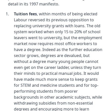
detail in its 1997 manifesto.
Tuition fees
, within months of being elected
Labour reversed its previous opposition to
replacing university grants with loans. The old
system worked when only 15 to 20% of school
leavers went to university, but the employment
market now requires most office workers to
have a degree. Indeed as the further education
sector grows, degrees are devalued, but
without a degree many young people cannot
even get on the career ladder, unless they turn
their minds to practical manual jobs. It would
have made much more sense to keep grants
for STEM and medicine students and for top-
performing students from poorer
backgrounds in other academic subjects, while
withdrawing subsidies from non-essential
degrees and encouraging more to learn