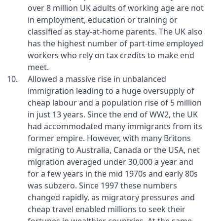
over 8 million UK adults of working age are not
in employment, education or training or
classified as stay-at-home parents. The UK also
has the highest number of part-time employed
workers who rely on tax credits to make end
meet.
Allowed a massive rise in unbalanced
immigration leading to a huge oversupply of
cheap labour and a population rise of 5 million
in just 13 years. Since the end of WW2, the UK
had accommodated many immigrants from its
former empire. However, with many Britons
migrating to Australia, Canada or the USA, net
migration averaged under 30,000 a year and
for a few years in the mid 1970s and early 80s
was subzero. Since 1997 these numbers
changed rapidly, as migratory pressures and
cheap travel enabled millions to seek their