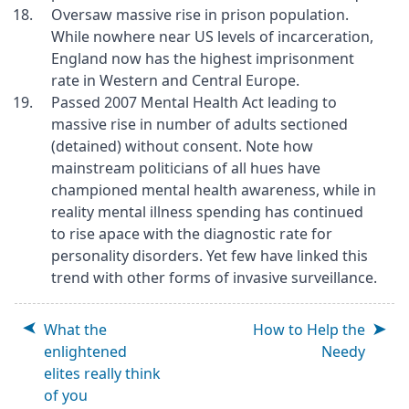
Oversaw massive rise in prison population.
While nowhere near US levels of incarceration,
England now has the highest imprisonment
rate in Western and Central Europe.
Passed 2007 Mental Health Act leading to
massive rise in number of adults sectioned
(detained) without consent. Note how
mainstream politicians of all hues have
championed mental health awareness, while in
reality mental illness spending has continued
to rise apace with the diagnostic rate for
personality disorders. Yet few have linked this
trend with other forms of invasive surveillance.
What the
How to Help the
enlightened
Needy
elites really think
of you