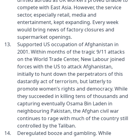
drifted abroad as UK workers proved unable to
compete with East Asia. However, the service
sector, especially retail, media and
entertainment, kept expanding. Every week
would bring news of factory closures and
supermarket openings.
Supported US occupation of Afghanistan in
2001. Within months of the tragic 9/11 attacks
on the World Trade Center, New Labour joined
forces with the US to attack Afghanistan,
initially to hunt down the perpetrators of this
dastardly act of terrorism, but latterly to
promote women’s rights and democracy. While
they succeeded in killing tens of thousands and
capturing eventually Osama Bin Laden in
neighbouring Pakistan, the Afghan civil war
continues to rage with much of the country still
controlled by the Taliban.
Deregulated booze and gambling. While