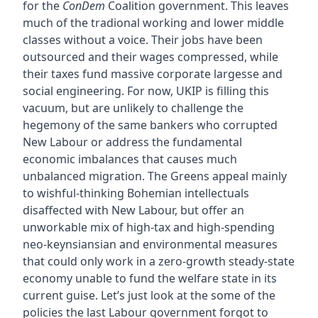
for the
ConDem
Coalition government. This leaves
much of the tradional working and lower middle
classes without a voice. Their jobs have been
outsourced and their wages compressed, while
their taxes fund massive corporate largesse and
social engineering. For now, UKIP is filling this
vacuum, but are unlikely to challenge the
hegemony of the same bankers who corrupted
New Labour or address the fundamental
economic imbalances that causes much
unbalanced migration. The Greens appeal mainly
to wishful-thinking Bohemian intellectuals
disaffected with New Labour, but offer an
unworkable mix of high-tax and high-spending
neo-keynsiansian and environmental measures
that could only work in a zero-growth steady-state
economy unable to fund the welfare state in its
current guise. Let’s just look at the some of the
policies the last Labour government forgot to