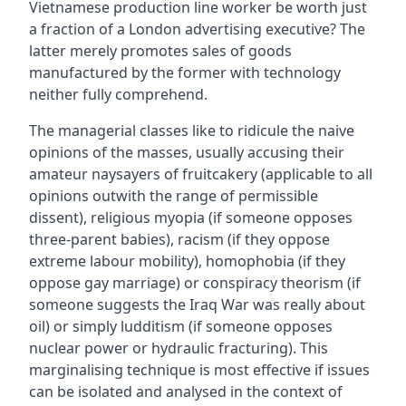
Vietnamese production line worker be worth just
a fraction of a London advertising executive? The
latter merely promotes sales of goods
manufactured by the former with technology
neither fully comprehend.
The managerial classes like to ridicule the naive
opinions of the masses, usually accusing their
amateur naysayers of fruitcakery (applicable to all
opinions outwith the range of permissible
dissent), religious myopia (if someone opposes
three-parent babies), racism (if they oppose
extreme labour mobility), homophobia (if they
oppose gay marriage) or conspiracy theorism (if
someone suggests the Iraq War was really about
oil) or simply ludditism (if someone opposes
nuclear power or hydraulic fracturing). This
marginalising technique is most effective if issues
can be isolated and analysed in the context of