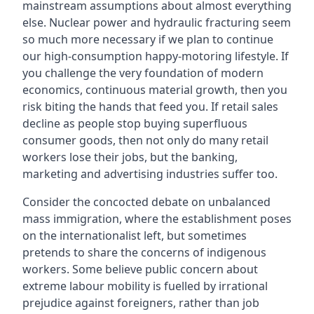
mainstream assumptions about almost everything
else. Nuclear power and hydraulic fracturing seem
so much more necessary if we plan to continue
our high-consumption happy-motoring lifestyle. If
you challenge the very foundation of modern
economics, continuous material growth, then you
risk biting the hands that feed you. If retail sales
decline as people stop buying superfluous
consumer goods, then not only do many retail
workers lose their jobs, but the banking,
marketing and advertising industries suffer too.
Consider the concocted debate on unbalanced
mass immigration, where the establishment poses
on the internationalist left, but sometimes
pretends to share the concerns of indigenous
workers. Some believe public concern about
extreme labour mobility is fuelled by irrational
prejudice against foreigners, rather than job