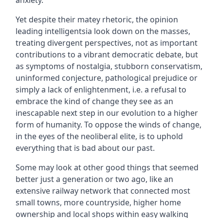
anxiety.
Yet despite their matey rhetoric, the opinion
leading intelligentsia look down on the masses,
treating divergent perspectives, not as important
contributions to a vibrant democratic debate, but
as symptoms of nostalgia, stubborn conservatism,
uninformed conjecture, pathological prejudice or
simply a lack of enlightenment, i.e. a refusal to
embrace the kind of change they see as an
inescapable next step in our evolution to a higher
form of humanity. To oppose the winds of change,
in the eyes of the neoliberal elite, is to uphold
everything that is bad about our past.
Some may look at other good things that seemed
better just a generation or two ago, like an
extensive railway network that connected most
small towns, more countryside, higher home
ownership and local shops within easy walking