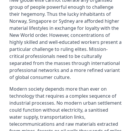
new global elite cannot tolerate any organised
group of people powerful enough to challenge
their hegemony. Thus the lucky inhabitants of
Norway, Singapore or Sydney are afforded higher
material lifestyles in exchange for loyalty with the
New World order. However, concentrations of
highly skilled and well-educated workers present a
particular challenge to ruling elites. Mission-
critical professionals need to be culturally
separated from the masses through international
professional networks and a more refined variant
of global consumer culture.
Modern society depends more than ever on
technology that requires a complex sequence of
industrial processes. No modern urban settlement
could function without electricity, a sanitised
water supply, transportation links,
telecommunications and raw materials extracted