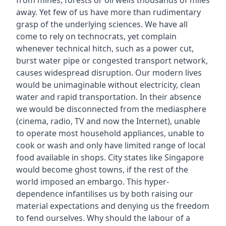
from mines, forests or oil wells thousands of miles
away. Yet few of us have more than rudimentary
grasp of the underlying sciences. We have all
come to rely on technocrats, yet complain
whenever technical hitch, such as a power cut,
burst water pipe or congested transport network,
causes widespread disruption. Our modern lives
would be unimaginable without electricity, clean
water and rapid transportation. In their absence
we would be disconnected from the mediasphere
(cinema, radio, TV and now the Internet), unable
to operate most household appliances, unable to
cook or wash and only have limited range of local
food available in shops. City states like Singapore
would become ghost towns, if the rest of the
world imposed an embargo. This hyper-
dependence infantilises us by both raising our
material expectations and denying us the freedom
to fend ourselves. Why should the labour of a