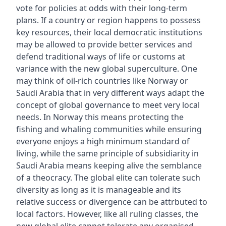
vote for policies at odds with their long-term
plans. If a country or region happens to possess
key resources, their local democratic institutions
may be allowed to provide better services and
defend traditional ways of life or customs at
variance with the new global superculture. One
may think of oil-rich countries like Norway or
Saudi Arabia that in very different ways adapt the
concept of global governance to meet very local
needs. In Norway this means protecting the
fishing and whaling communities while ensuring
everyone enjoys a high minimum standard of
living, while the same principle of subsidiarity in
Saudi Arabia means keeping alive the semblance
of a theocracy. The global elite can tolerate such
diversity as long as it is manageable and its
relative success or divergence can be attrbuted to
local factors. However, like all ruling classes, the