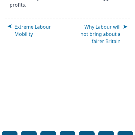
profits.
Extreme Labour
Why Labour will
Mobility
not bring about a
fairer Britain