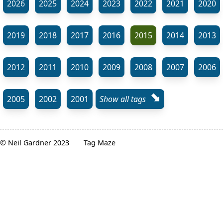
2026
2025
2024
2023
2022
2021
2020
2019
2018
2017
2016
2015
2014
2013
2012
2011
2010
2009
2008
2007
2006
⬊
2005
2002
2001
Show all tags
© Neil Gardner 2023
Tag Maze