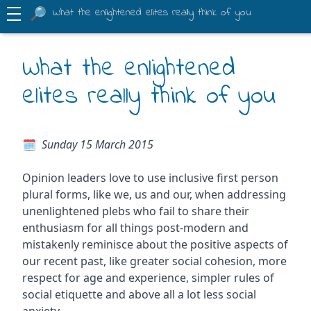
What the enlightened elites really think of you
What the enlightened
elites really think of you
Sunday 15 March 2015
Opinion leaders love to use inclusive first person
plural forms, like we, us and our, when addressing
unenlightened plebs who fail to share their
enthusiasm for all things post-modern and
mistakenly reminisce about the positive aspects of
our recent past, like greater social cohesion, more
respect for age and experience, simpler rules of
social etiquette and above all a lot less social