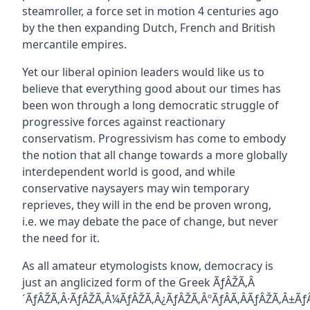
steamroller, a force set in motion 4 centuries ago
by the then expanding Dutch, French and British
mercantile empires.
Yet our liberal opinion leaders would like us to
believe that everything good about our times has
been won through a long democratic struggle of
progressive forces against reactionary
conservatism. Progressivism has come to embody
the notion that all change towards a more globally
interdependent world is good, and while
conservative naysayers may win temporary
reprieves, they will in the end be proven wrong,
i.e. we may debate the pace of change, but never
the need for it.
As all amateur etymologists know, democracy is
just an anglicized form of the Greek ÃƒÂŽÃ‚Â
´ÃƒÂŽÃ‚Â·ÃƒÂŽÃ‚Â¼ÃƒÂŽÃ‚Â¿ÃƒÂŽÃ‚ÂºÃƒÂÃ‚ÂÃƒÂŽÃ‚Â±Ã