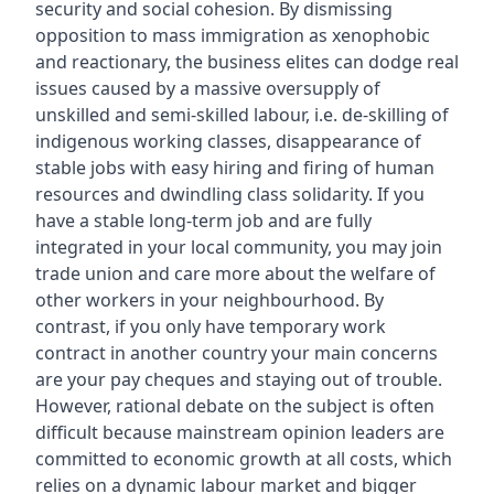
security and social cohesion. By dismissing
opposition to mass immigration as xenophobic
and reactionary, the business elites can dodge real
issues caused by a massive oversupply of
unskilled and semi-skilled labour, i.e. de-skilling of
indigenous working classes, disappearance of
stable jobs with easy hiring and firing of human
resources and dwindling class solidarity. If you
have a stable long-term job and are fully
integrated in your local community, you may join
trade union and care more about the welfare of
other workers in your neighbourhood. By
contrast, if you only have temporary work
contract in another country your main concerns
are your pay cheques and staying out of trouble.
However, rational debate on the subject is often
difficult because mainstream opinion leaders are
committed to economic growth at all costs, which
relies on a dynamic labour market and bigger