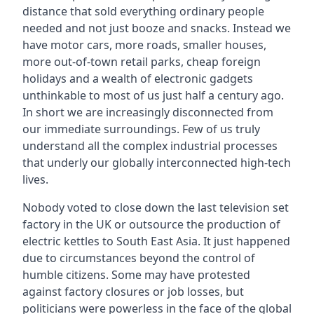
distance that sold everything ordinary people
needed and not just booze and snacks. Instead we
have motor cars, more roads, smaller houses,
more out-of-town retail parks, cheap foreign
holidays and a wealth of electronic gadgets
unthinkable to most of us just half a century ago.
In short we are increasingly disconnected from
our immediate surroundings. Few of us truly
understand all the complex industrial processes
that underly our globally interconnected high-tech
lives.
Nobody voted to close down the last television set
factory in the UK or outsource the production of
electric kettles to South East Asia. It just happened
due to circumstances beyond the control of
humble citizens. Some may have protested
against factory closures or job losses, but
politicians were powerless in the face of the global