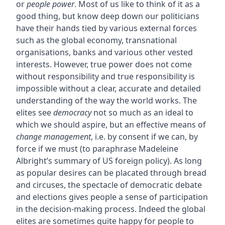
or
people power
. Most of us like to think of it as a
good thing, but know deep down our politicians
have their hands tied by various external forces
such as the global economy, transnational
organisations, banks and various other vested
interests. However, true power does not come
without responsibility and true responsibility is
impossible without a clear, accurate and detailed
understanding of the way the world works. The
elites see
democracy
not so much as an ideal to
which we should aspire, but an effective means of
change management
, i.e. by consent if we can, by
force if we must (to paraphrase Madeleine
Albright’s summary of US foreign policy). As long
as popular desires can be placated through bread
and circuses, the spectacle of democratic debate
and elections gives people a sense of participation
in the decision-making process. Indeed the global
elites are sometimes quite happy for people to