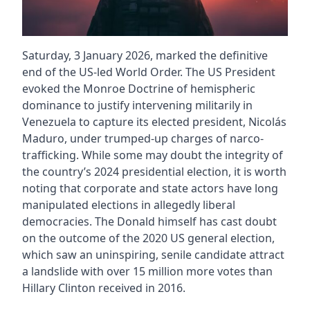
Saturday, 3 January 2026, marked the definitive
end of the US-led World Order. The US President
evoked the Monroe Doctrine of hemispheric
dominance to justify intervening militarily in
Venezuela to capture its elected president, Nicolás
Maduro, under trumped-up charges of narco-
trafficking. While some may doubt the integrity of
the country’s 2024 presidential election, it is worth
noting that corporate and state actors have long
manipulated elections in allegedly liberal
democracies. The Donald himself has cast doubt
on the outcome of the 2020 US general election,
which saw an uninspiring, senile candidate attract
a landslide with over 15 million more votes than
Hillary Clinton received in 2016.