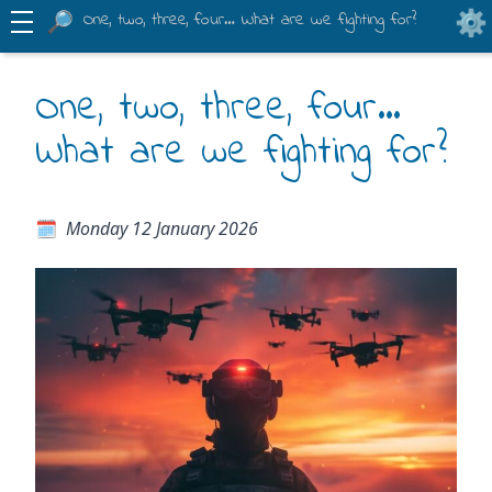
One, two, three, four… What are we fighting for?
One, two, three, four…
What are we fighting for?
Monday 12 January 2026