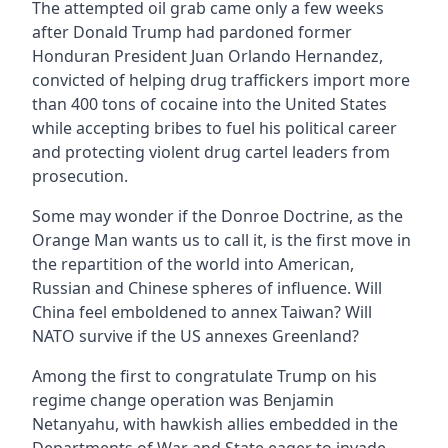
The attempted oil grab came only a few weeks
after Donald Trump had pardoned former
Honduran President Juan Orlando Hernandez,
convicted of helping drug traffickers import more
than 400 tons of cocaine into the United States
while accepting bribes to fuel his political career
and protecting violent drug cartel leaders from
prosecution.
Some may wonder if the Donroe Doctrine, as the
Orange Man wants us to call it, is the first move in
the repartition of the world into American,
Russian and Chinese spheres of influence. Will
China feel emboldened to annex Taiwan? Will
NATO survive if the US annexes Greenland?
Among the first to congratulate Trump on his
regime change operation was Benjamin
Netanyahu, with hawkish allies embedded in the