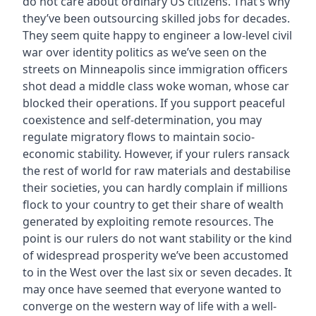
do not care about ordinary US citizens. That’s why
they’ve been outsourcing skilled jobs for decades.
They seem quite happy to engineer a low-level civil
war over identity politics as we’ve seen on the
streets on Minneapolis since immigration officers
shot dead a middle class woke woman, whose car
blocked their operations. If you support peaceful
coexistence and self-determination, you may
regulate migratory flows to maintain socio-
economic stability. However, if your rulers ransack
the rest of world for raw materials and destabilise
their societies, you can hardly complain if millions
flock to your country to get their share of wealth
generated by exploiting remote resources. The
point is our rulers do not want stability or the kind
of widespread prosperity we’ve been accustomed
to in the West over the last six or seven decades. It
may once have seemed that everyone wanted to
converge on the western way of life with a well-