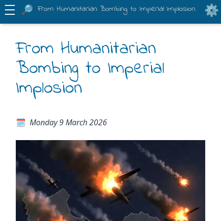
From Humanitarian Bombing to Imperial Implosion
From Humanitarian
Bombing to Imperial
Implosion
Monday 9 March 2026