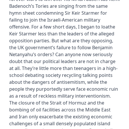
Badenoch’s Tories are singing from the same
hymn sheet condemning Sir Keir Starmer for
failing to join the Israeli-American military
offensive. For a few short days, I began to loathe
Keir Starmer less than the leaders of the alleged
opposition parties. But what are they opposing,
the UK government’s failure to follow Benjamin
Netanyahu’s orders? Can anyone now seriously
doubt that our political leaders are not in charge
at all. They’re little more than teenagers in a high-
school debating society recycling talking points
about the dangers of antisemitism, while the
people they purportedly serve face economic ruin
as a result of reckless military interventionism.
The closure of the Strait of Hormuz and the
bombing of oil facilities across the Middle East
and Iran only exacerbate the existing economic
challenges of a small densely populated island