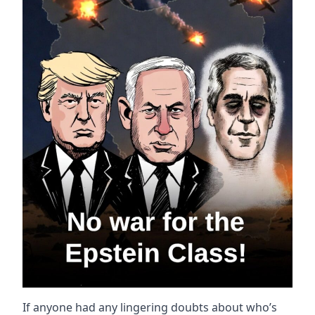
If anyone had any lingering doubts about who’s