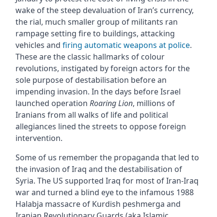
wake of the steep devaluation of Iran’s currency,
the rial, much smaller group of militants ran
rampage setting fire to buildings, attacking
vehicles and
firing automatic weapons at police
.
These are the classic hallmarks of colour
revolutions, instigated by foreign actors for the
sole purpose of destabilisation before an
impending invasion. In the days before Israel
launched operation
Roaring Lion
, millions of
Iranians from all walks of life and political
allegiances lined the streets to oppose foreign
intervention.
Some of us remember the propaganda that led to
the invasion of Iraq and the destabilisation of
Syria. The US supported Iraq for most of Iran-Iraq
war and turned a blind eye to the infamous 1988
Halabja massacre of Kurdish peshmerga and
Iranian Revolutionary Guards (aka Islamic