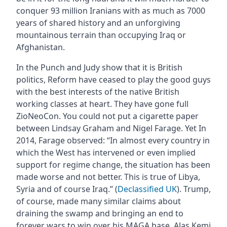
conquer 93 million Iranians with as much as 7000
years of shared history and an unforgiving
mountainous terrain than occupying Iraq or
Afghanistan.
In the Punch and Judy show that it is British
politics, Reform have ceased to play the good guys
with the best interests of the native British
working classes at heart. They have gone full
ZioNeoCon. You could not put a cigarette paper
between Lindsay Graham and Nigel Farage. Yet In
2014, Farage observed: “In almost every country in
which the West has intervened or even implied
support for regime change, the situation has been
made worse and not better. This is true of Libya,
Syria and of course Iraq.” (
Declassified UK
). Trump,
of course, made many similar claims about
draining the swamp and bringing an end to
forever wars to win over his MAGA base. Alas Kemi