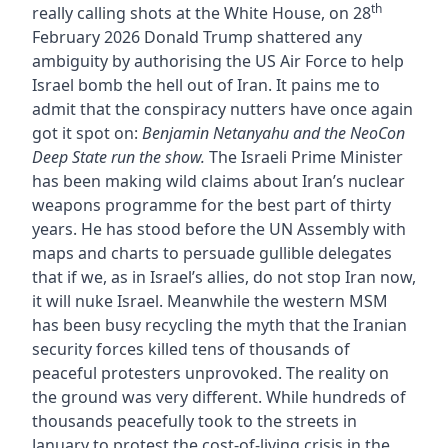
th
really calling shots at the White House, on 28
February 2026 Donald Trump shattered any
ambiguity by authorising the US Air Force to help
Israel bomb the hell out of Iran. It pains me to
admit that the conspiracy nutters have once again
got it spot on:
Benjamin Netanyahu and the NeoCon
Deep State run the show.
The Israeli Prime Minister
has been making wild claims about Iran’s nuclear
weapons programme for the best part of thirty
years. He has stood before the UN Assembly with
maps and charts to persuade gullible delegates
that if we, as in Israel’s allies, do not stop Iran now,
it will nuke Israel. Meanwhile the western MSM
has been busy recycling the myth that the Iranian
security forces killed tens of thousands of
peaceful protesters unprovoked. The reality on
the ground was very different. While hundreds of
thousands peacefully took to the streets in
January to protest the cost-of-living crisis in the