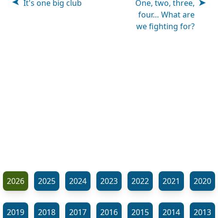
It's one big club
One, two, three,
four… What are
we fighting for?
2026
2025
2024
2023
2022
2021
2020
2019
2018
2017
2016
2015
2014
2013