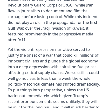
Revolutionary Guard Corps or IRGC), while Iran
flew in journalists to document and film the
carnage before losing control. While this incident
did not play a role in the propaganda for the first
Gulf War, over the Iraqi invasion of Kuwait, it
featured prominently in the progressive media
after 9/11.
Yet the violent repression narrative served to
justify the onset of a war that could kill millions of
innocent civilians and plunge the global economy
into a deep depression with spiralling fuel prices
affecting critical supply chains. Worse still, it could
well go nuclear. In less than a week the whole
politico-rhetorical climate has shifted dramatically.
To put things into perspective, unless the US
backs out immediately, which given Trump’s
recent pronouncements seems unlikely, they will
be in it for the long haul and it will much harder to