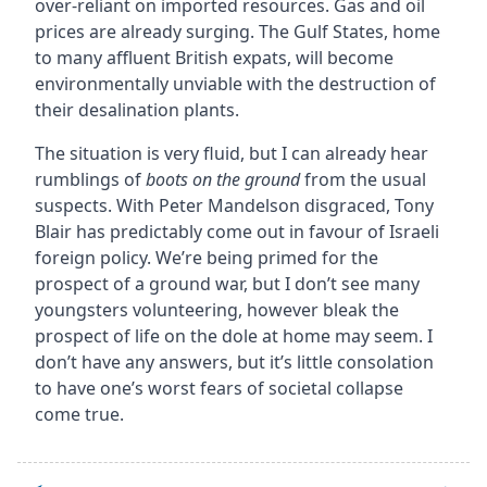
over-reliant on imported resources. Gas and oil
prices are already surging. The Gulf States, home
to many affluent British expats, will become
environmentally unviable with the destruction of
their desalination plants.
The situation is very fluid, but I can already hear
rumblings of
boots on the ground
from the usual
suspects. With Peter Mandelson disgraced, Tony
Blair has predictably come out in favour of Israeli
foreign policy. We’re being primed for the
prospect of a ground war, but I don’t see many
youngsters volunteering, however bleak the
prospect of life on the dole at home may seem. I
don’t have any answers, but it’s little consolation
to have one’s worst fears of societal collapse
come true.