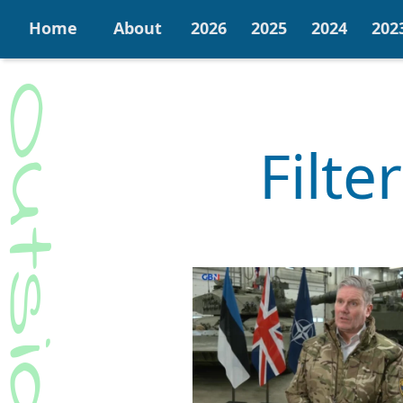
Home
About
2026
2025
2024
202
Filte