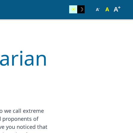
+
A
☀︎
☽
A
-
A
tarian
o we call extreme
d proponents of
ve you noticed that