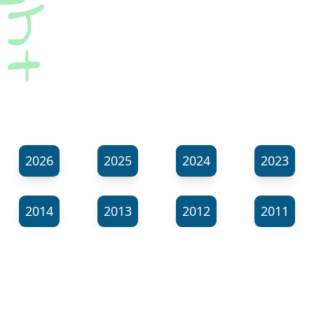
2026
2025
2024
2023
2014
2013
2012
2011
⬊
Show all tags