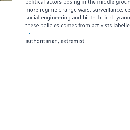
political actors posing in the middle grou
more regime change wars, surveillance, c
social engineering and biotechnical tyrann
these policies comes from activists labell
⋯
authoritarian, extremist