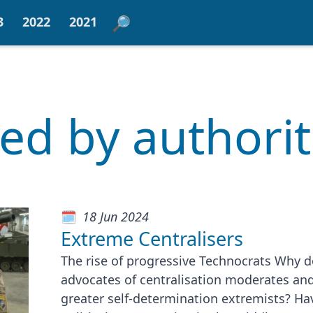
3
2022
2021
red by authori
18 Jun 2024
Extreme Centralisers
The rise of progressive Technocrats Why d
advocates of centralisation moderates an
greater self-determination extremists? Ha