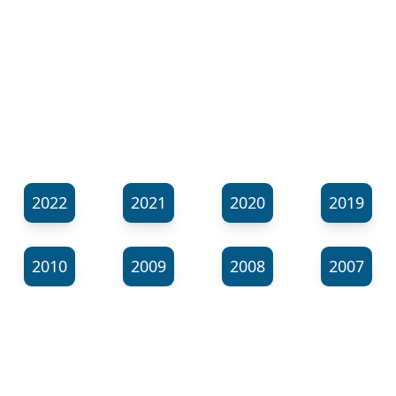
2022
2021
2020
2019
2010
2009
2008
2007