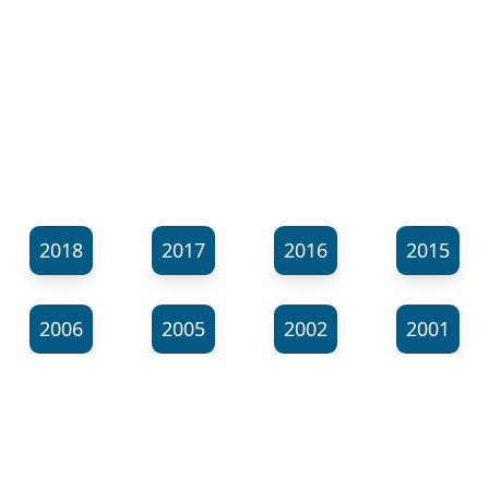
2018
2017
2016
2015
2006
2005
2002
2001