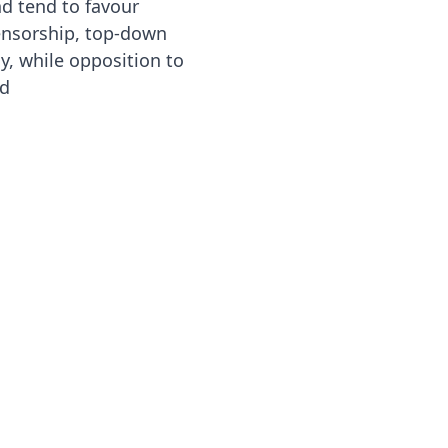
nd tend to favour
ensorship, top-down
y, while opposition to
ed