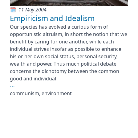
11 May 2004
Empiricism and Idealism
Our species has evolved a curious form of
opportunistic altruism, in short the notion that we
benefit by caring for one another, while each
individual strives insofar as possible to enhance
his or her own social status, personal security,
wealth and power. Thus much political debate
concerns the dichotomy between the common
good and individual
⋯
communism, environment