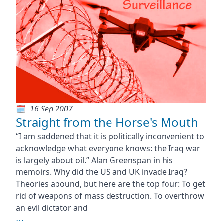
16 Sep 2007
Straight from the Horse's Mouth
“I am saddened that it is politically inconvenient to
acknowledge what everyone knows: the Iraq war
is largely about oil.” Alan Greenspan in his
memoirs. Why did the US and UK invade Iraq?
Theories abound, but here are the top four: To get
rid of weapons of mass destruction. To overthrow
an evil dictator and
⋯