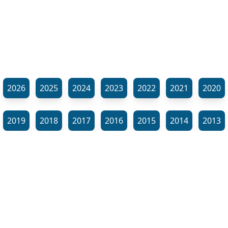
2026
2025
2024
2023
2022
2021
2020
2019
2018
2017
2016
2015
2014
2013
2012
2011
2010
2009
2008
2007
2006
⬊
2005
2002
2001
Show all tags