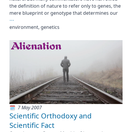
the definition of nature to refer only to genes, the
mere blueprint or genotype that determines our
⋯
environment, genetics
7 May 2007
Scientific Orthodoxy and
Scientific Fact