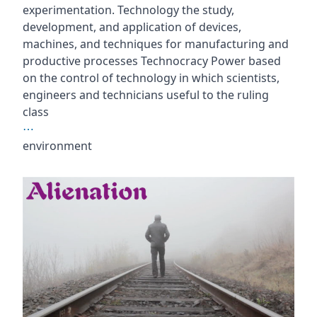
experimentation. Technology the study,
development, and application of devices,
machines, and techniques for manufacturing and
productive processes Technocracy Power based
on the control of technology in which scientists,
engineers and technicians useful to the ruling
class
⋯
environment