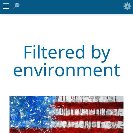
Filtered by
environment