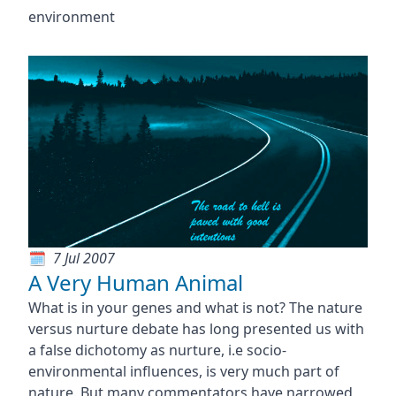
environment
7 Jul 2007
A Very Human Animal
What is in your genes and what is not? The nature
versus nurture debate has long presented us with
a false dichotomy as nurture, i.e socio-
environmental influences, is very much part of
nature. But many commentators have narrowed