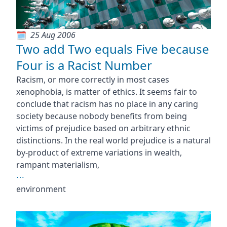
25 Aug 2006
Two add Two equals Five because
Four is a Racist Number
Racism, or more correctly in most cases
xenophobia, is matter of ethics. It seems fair to
conclude that racism has no place in any caring
society because nobody benefits from being
victims of prejudice based on arbitrary ethnic
distinctions. In the real world prejudice is a natural
by-product of extreme variations in wealth,
rampant materialism,
⋯
environment