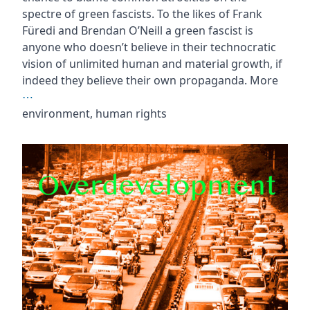
spectre of green fascists. To the likes of Frank
Füredi and Brendan O’Neill a green fascist is
anyone who doesn’t believe in their technocratic
vision of unlimited human and material growth, if
indeed they believe their own propaganda. More
⋯
environment, human rights