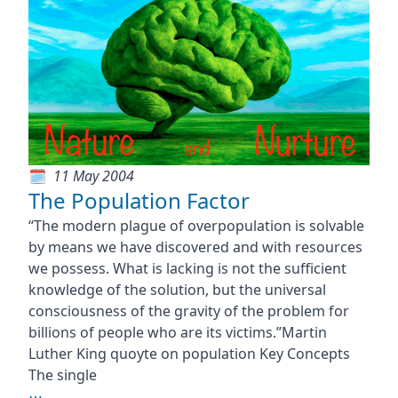
11 May 2004
The Population Factor
“The modern plague of overpopulation is solvable
by means we have discovered and with resources
we possess. What is lacking is not the sufficient
knowledge of the solution, but the universal
consciousness of the gravity of the problem for
billions of people who are its victims.”Martin
Luther King quoyte on population Key Concepts
The single
⋯