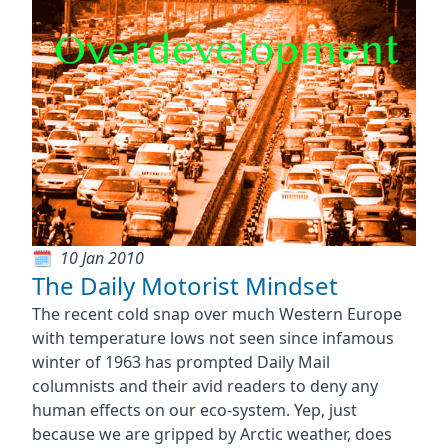
10 Jan 2010
The Daily Motorist Mindset
The recent cold snap over much Western Europe
with temperature lows not seen since infamous
winter of 1963 has prompted Daily Mail
columnists and their avid readers to deny any
human effects on our eco-system. Yep, just
because we are gripped by Arctic weather, does