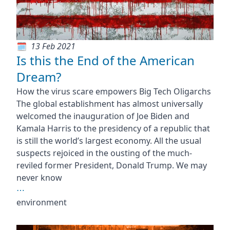
13 Feb 2021
Is this the End of the American
Dream?
How the virus scare empowers Big Tech Oligarchs
The global establishment has almost universally
welcomed the inauguration of Joe Biden and
Kamala Harris to the presidency of a republic that
is still the world’s largest economy. All the usual
suspects rejoiced in the ousting of the much-
reviled former President, Donald Trump. We may
never know
⋯
environment