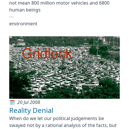
not mean 800 million motor vehicles and 6800
human beings
⋯
environment
20 Jul 2008
Reality Denial
When do we let our political judgements be
swayed not by a rational analysis of the facts, but