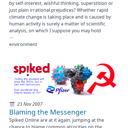
by self-interest, wishful thinking, superstition or
just plain irrational prejudices? Whether rapid
climate change is taking place and is caused by
human activity is surely a matter of scientific
analysis, on which I suppose you may hold
⋯
environment
23 Nov 2007
Blaming the Messenger
Spiked Online are at it again, jumping at the
chance to blame common atrocities on the