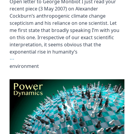
Open letter to George Monbiot I just read your
recent piece (3 May 2007) on Alexander
Cockburn’s anthropogenic climate change
scepticism and his reliance on one scientist. Let
me first state that broadly speaking I’m with you
on this one. Irrespective of our exact scientific
interpretation, it seems obvious that the
exponential rise in humanity’s
⋯
environment