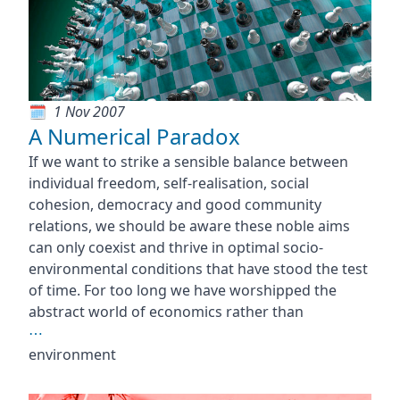
1 Nov 2007
A Numerical Paradox
If we want to strike a sensible balance between
individual freedom, self-realisation, social
cohesion, democracy and good community
relations, we should be aware these noble aims
can only coexist and thrive in optimal socio-
environmental conditions that have stood the test
of time. For too long we have worshipped the
abstract world of economics rather than
⋯
environment