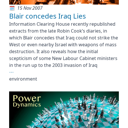
15 Nov 2007
Blair concedes Iraq Lies
Information Clearing House recently republished
extracts from the late Robin Cook’s diaries, in
which Blair concedes that Iraq could not strike the
West or even nearby Israel with weapons of mass
destruction. It also reveals how the initial
scepticism of some New Labour Cabinet ministers
in the run up to the 2003 invasion of Iraq
⋯
environment