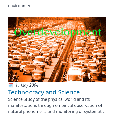
environment
11 May 2004
Technocracy and Science
Science Study of the physical world and its
manifestations through empirical observation of
natural phenomena and monitoring of systematic