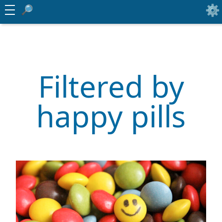
Filtered by
happy pills