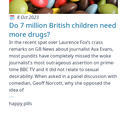
8 Oct 2023
Do 7 million British children need
more drugs?
In the recent spat over Laurence Fox’s crass
remarks on GB News about journalist Ava Evans,
most pundits have completely missed the woke
journalist’s most outrageous assertion on prime-
time BBC TV and it did not relate to sexual
desirability. When asked in a panel discussion with
comedian, Geoff Norcott, why she opposed the
idea of
⋯
happy pills