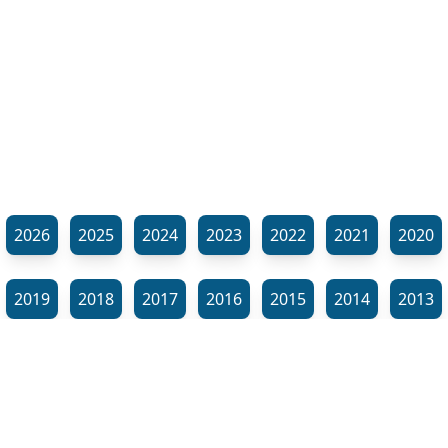
2026
2025
2024
2023
2022
2021
2020
2019
2018
2017
2016
2015
2014
2013
2012
2011
2010
2009
2008
2007
2006
⬊
2005
2002
2001
Show all tags