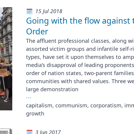
15 Jul 2018
Going with the flow against
Order
The affluent professional classes, along wi
assorted victim groups and infantile self-
types, have set it upon themselves to amp
media’s disapproval of leading proponents
order of nation states, two-parent familie
communities with shared values. Three w
large demonstration
⋯
capitalism, communism, corporatism, immi
growth
3 Jun 2017