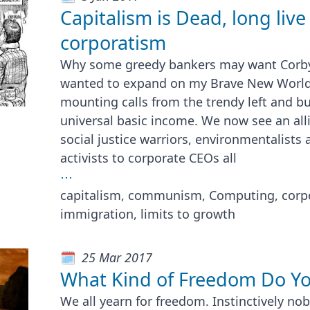
Capitalism is Dead, long live
corporatism
Why some greedy bankers may want Corby
wanted to expand on my Brave New World t
mounting calls from the trendy left and bu
universal basic income. We now see an all
social justice warriors, environmentalists
activists to corporate CEOs all
⋯
capitalism, communism, Computing, corp
immigration, limits to growth
25 Mar 2017
What Kind of Freedom Do Yo
We all yearn for freedom. Instinctively n