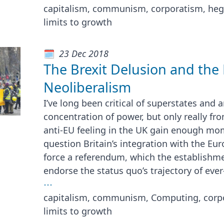
capitalism, communism, corporatism, he
limits to growth
23 Dec 2018
The Brexit Delusion and the
Neoliberalism
I’ve long been critical of superstates and
concentration of power, but only really fr
anti-EU feeling in the UK gain enough mo
question Britain’s integration with the Eu
force a referendum, which the establish
endorse the status quo’s trajectory of ever
⋯
capitalism, communism, Computing, corpo
limits to growth