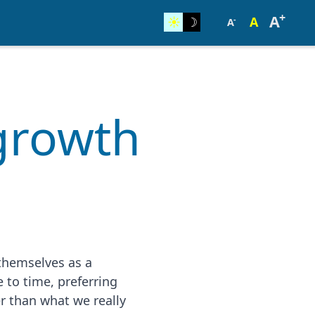
+
A
☀︎
☽
A
-
A
 growth
 themselves as a
e to time, preferring
er than what we really