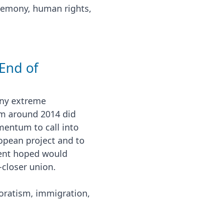
gemony, human rights,
 End of
 any extreme
om around 2014 did
mentum to call into
ropean project and to
ment hoped would
-closer union.
ratism, immigration,