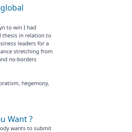
 global
n to win I had
hesis in relation to
siness leaders for a
iance stretching from
 and no-borders
oratism, hegemony,
u Want ?
obody wants to submit