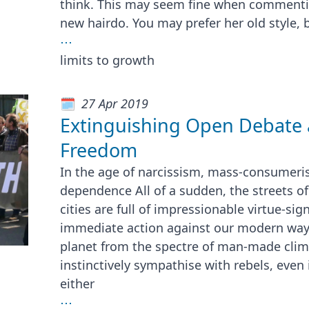
think. This may seem fine when commentin
new hairdo. You may prefer her old style, 
⋯
limits to growth
27 Apr 2019
Extinguishing Open Debate 
Freedom
In the age of narcissism, mass-consumeri
dependence All of a sudden, the streets o
cities are full of impressionable virtue-si
immediate action against our modern way o
planet from the spectre of man-made clim
instinctively sympathise with rebels, even 
either
⋯