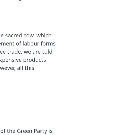
e sacred cow, which
ment of labour forms
ree trade, we are told,
expensive products
ever, all this
of the Green Party is