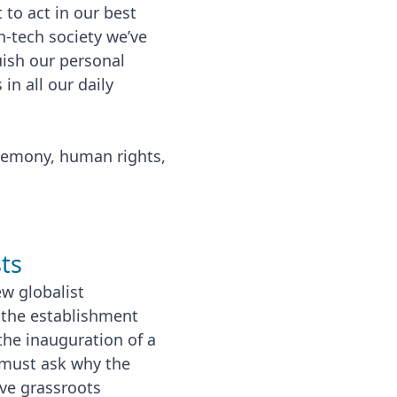
 to act in our best
h-tech society we’ve
ish our personal
in all our daily
gemony, human rights,
ts
w globalist
f the establishment
the inauguration of a
 must ask why the
ve grassroots