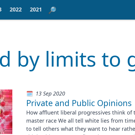
3
2022
2021
ed by limits to
13 Sep 2020
Private and Public Opinions
How affluent liberal progressives think of
master race We all tell white lies from tim
to tell others what they want to hear rath