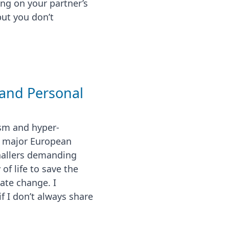
g on your partner’s
but you don’t
and Personal
sm and hyper-
f major European
gnallers demanding
f life to save the
ate change. I
if I don’t always share