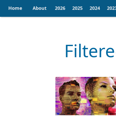
Home
About
2026
2025
2024
202
Filter