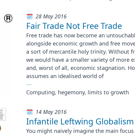
28 May 2016
Fair Trade Not Free Trade
Free trade has now become an untouchabl
alongside economic growth and free move
a sort of mercantile holy trinity. Without f
we would have a smaller variety of more 
and, worst of all, economic stagnation. How
assumes an idealised world of
⋯
Computing, hegemony, limits to growth
14 May 2016
Infantile Leftwing Globalism
You might naively imagine the main focus 