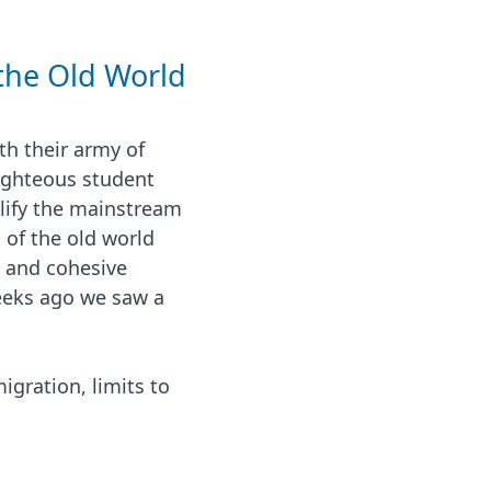
 the Old World
th their army of
righteous student
lify the mainstream
 of the old world
s and cohesive
eeks ago we saw a
gration, limits to