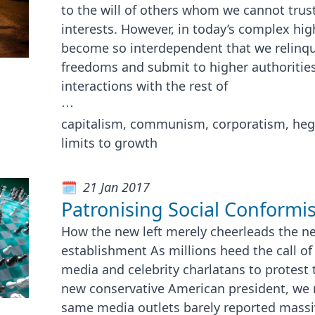
to the will of others whom we cannot trust
interests. However, in today’s complex hig
become so interdependent that we relinqu
freedoms and submit to higher authorities 
interactions with the rest of
⋯
capitalism, communism, corporatism, he
limits to growth
21 Jan 2017
Patronising Social Conformis
How the new left merely cheerleads the ne
establishment As millions heed the call o
media and celebrity charlatans to protest 
new conservative American president, we
same media outlets barely reported massi