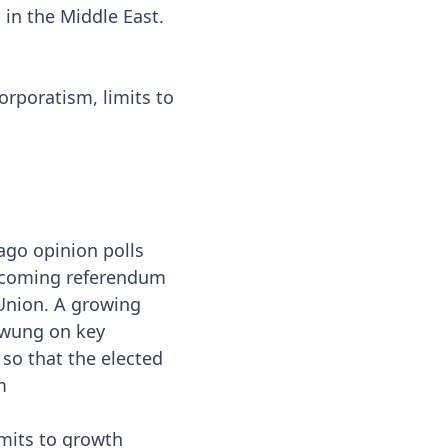
 in the Middle East.
orporatism, limits to
ago opinion polls
upcoming referendum
Union. A growing
swung on key
o that the elected
m
mits to growth