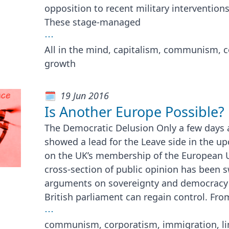
opposition to recent military interventions
These stage-managed
⋯
All in the mind, capitalism, communism, c
growth
19 Jun 2016
Is Another Europe Possible?
The Democratic Delusion Only a few days 
showed a lead for the Leave side in the 
on the UK’s membership of the European 
cross-section of public opinion has been 
arguments on sovereignty and democracy s
British parliament can regain control. Fro
⋯
communism, corporatism, immigration, li