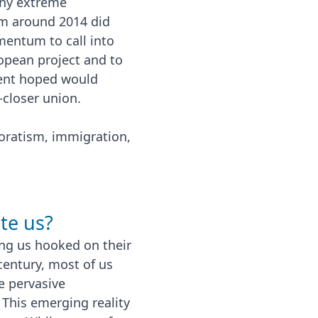
 any extreme
om around 2014 did
mentum to call into
ropean project and to
ment hoped would
-closer union.
ratism, immigration,
te us?
ing us hooked on their
century, most of us
e pervasive
 This emerging reality