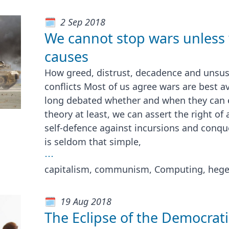
2 Sep 2018
We cannot stop wars unless 
causes
How greed, distrust, decadence and unsus
conflicts Most of us agree wars are best a
long debated whether and when they can ev
theory at least, we can assert the right of
self-defence against incursions and conques
is seldom that simple,
⋯
capitalism, communism, Computing, heg
19 Aug 2018
The Eclipse of the Democrat