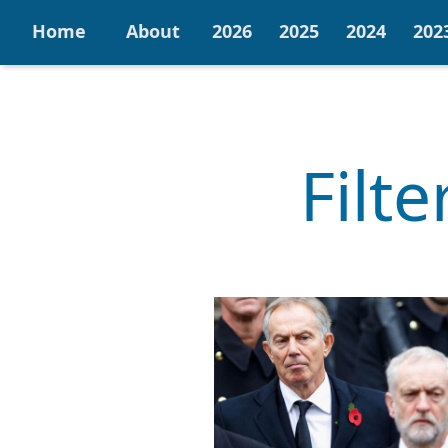
Home
About
2026
2025
2024
202
Filt