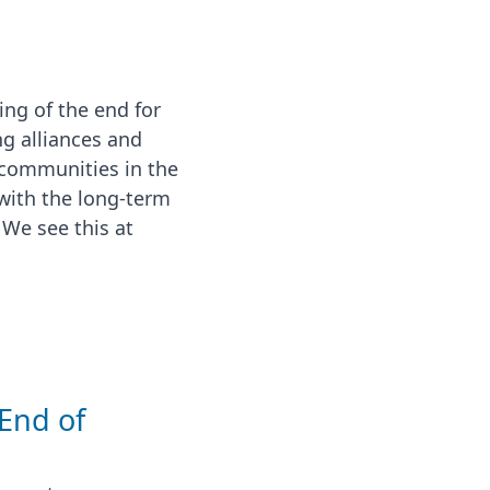
ng of the end for
ng alliances and
 communities in the
with the long-term
 We see this at
 End of