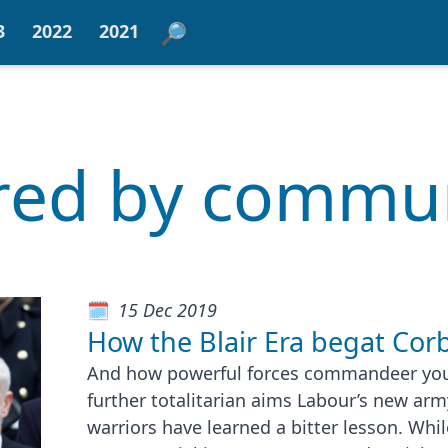
3
2022
2021
ered by comm
15 Dec 2019
How the Blair Era begat Cor
And how powerful forces commandeer yout
further totalitarian aims Labour’s new army
warriors have learned a bitter lesson. Whi