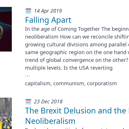
14 Apr 2019
Falling Apart
In the age of Coming Together The beginni
neoliberalism How can we reconcile shifti
growing cultural divisions among parallel
same geographic region on the one hand 
trend of global convergence on the other?
multiple levels. Is the USA reverting
⋯
capitalism, communism, corporatism
23 Dec 2018
The Brexit Delusion and the
Neoliberalism