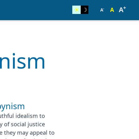
+
A
☀︎
☽
A
-
A
unism
bynism
hful idealism to
 of social justice
le they may appeal to