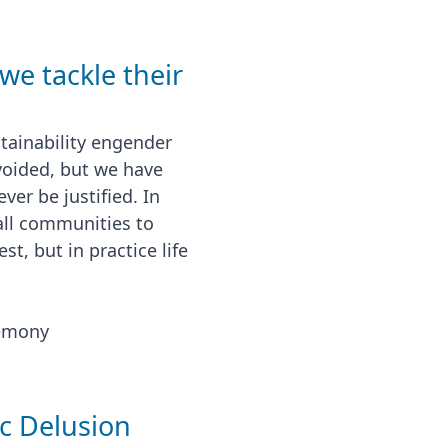
we tackle their
tainability engender
voided, but we have
er be justified. In
 all communities to
t, but in practice life
emony
ic Delusion