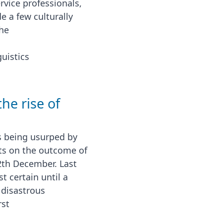
rvice professionals,
e a few culturally
the
uistics
the rise of
s being usurped by
ts on the outcome of
2th December. Last
 certain until a
 disastrous
rst