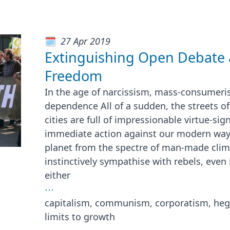
27 Apr 2019
Extinguishing Open Debate 
Freedom
In the age of narcissism, mass-consumeri
dependence All of a sudden, the streets o
cities are full of impressionable virtue-si
immediate action against our modern way o
planet from the spectre of man-made clim
instinctively sympathise with rebels, even 
either
⋯
capitalism, communism, corporatism, he
limits to growth