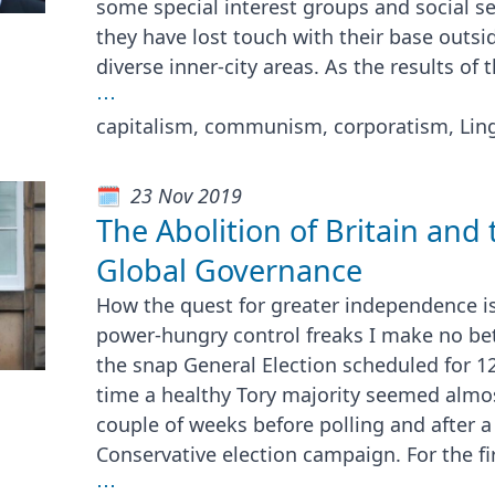
some special interest groups and social se
they have lost touch with their base outsid
diverse inner-city areas. As the results of 
⋯
capitalism, communism, corporatism, Ling
23 Nov 2019
The Abolition of Britain and 
Global Governance
How the quest for greater independence i
power-hungry control freaks I make no be
the snap General Election scheduled for 1
time a healthy Tory majority seemed almost
couple of weeks before polling and after a
Conservative election campaign. For the fi
⋯