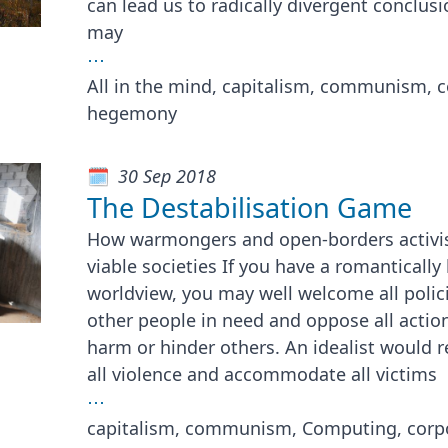
can lead us to radically divergent conclus
may
⋯
All in the mind, capitalism, communism, 
hegemony
30 Sep 2018
The Destabilisation Game
How warmongers and open-borders activist
viable societies If you have a romanticall
worldview, you may well welcome all polic
other people in need and oppose all actio
harm or hinder others. An idealist would re
all violence and accommodate all victims
⋯
capitalism, communism, Computing, corp