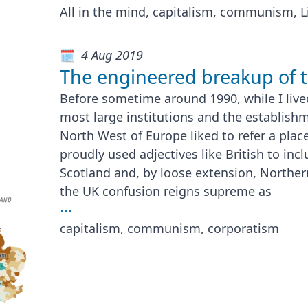
All in the mind, capitalism, communism, L
4 Aug 2019
The engineered breakup of 
Before sometime around 1990, while I lived
most large institutions and the establish
North West of Europe liked to refer a place
proudly used adjectives like British to inc
Scotland and, by loose extension, Norther
the UK confusion reigns supreme as
⋯
capitalism, communism, corporatism