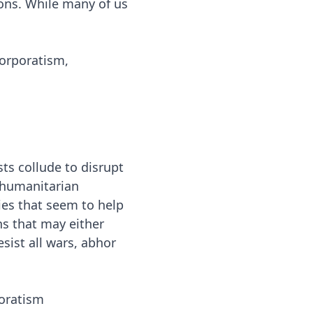
ions. While many of us
corporatism,
s collude to disrupt
y humanitarian
ies that seem to help
ns that may either
sist all wars, abhor
oratism