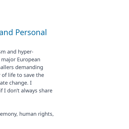
and Personal
sm and hyper-
f major European
gnallers demanding
f life to save the
ate change. I
if I don’t always share
gemony, human rights,