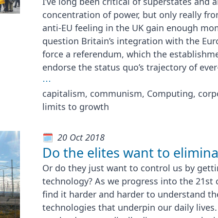
I’ve long been critical of superstates and
concentration of power, but only really fr
anti-EU feeling in the UK gain enough mo
question Britain’s integration with the Eu
force a referendum, which the establish
endorse the status quo’s trajectory of ever
⋯
capitalism, communism, Computing, corpo
limits to growth
20 Oct 2018
Do the elites want to elimina
Or do they just want to control us by gett
technology? As we progress into the 21st 
find it harder and harder to understand th
technologies that underpin our daily lives.