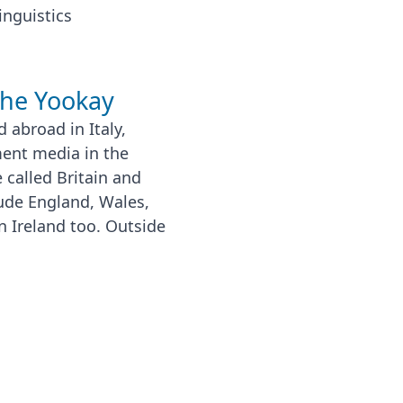
inguistics
the Yookay
 abroad in Italy,
ment media in the
 called Britain and
lude England, Wales,
n Ireland too. Outside